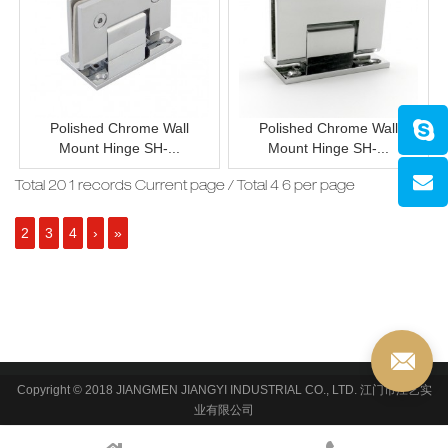
Polished Chrome Wall
Polished Chrome Wall
Mount Hinge SH-...
Mount Hinge SH-...
Total 20 1 records Current page / Total 4 6 per page
2
3
4
›
»
Copyright © 2018 JIANGMEN JIANGYI INDUSTRIAL CO., LTD. 江门市江艺实
业有限公司