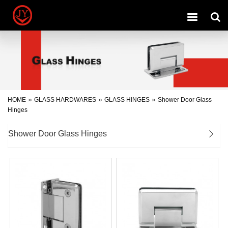
Toggle
navigation
»
»
»
HOME
GLASS HARDWARES
GLASS HINGES
Shower Door Glass
Hinges
Shower Door Glass Hinges