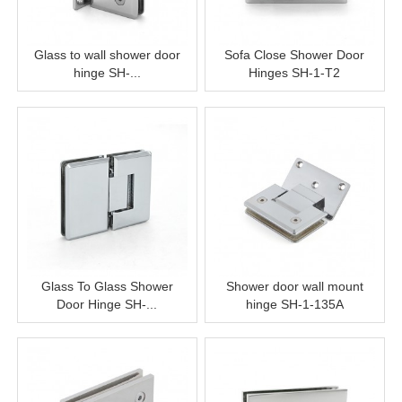
Glass to wall shower door
Sofa Close Shower Door
hinge SH-...
Hinges SH-1-T2
Glass To Glass Shower
Shower door wall mount
Door Hinge SH-...
hinge SH-1-135A