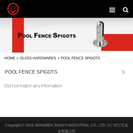
Toggle
navigation
»
»
HOME
GLASS HARDWARES
POOL FENCE SPIGOTS
POOL FENCE SPIGOTS
Did not match any infomation
Copyright © 2018 JIANGMEN JIANGYI INDUSTRIAL CO., LTD. 江门市江艺实
业有限公司