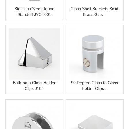
Stainless Steel Round
Glass Shelf Brackets Solid
Standoff JYOT001
Brass Glas...
Bathroom Glass Holder
90 Degree Glass to Glass
Clips J104
Holder Clips...