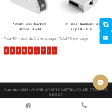
Small Glass Brackets
Flat Base Handrail Glass
Clamps GC-3-0
Clip GC-018F
Total 40 1 records Current page / Total 7 6 per page
2
3
4
5
6
...
7
›
»
Copyright © 2018 JIANGMEN JIANGYI INDUSTRIAL CO., LTD. 江门市江艺实
业有限公司