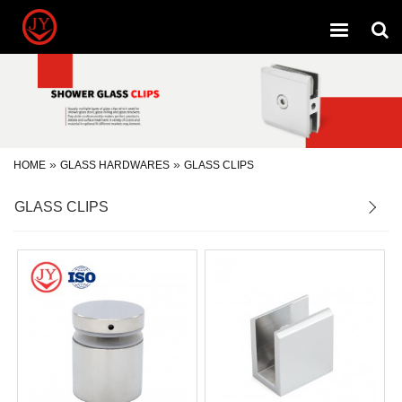
Toggle
navigation
»
»
HOME
GLASS HARDWARES
GLASS CLIPS
GLASS CLIPS