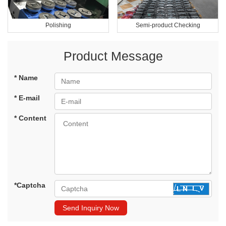
Polishing
Semi-product Checking
Product Message
* Name
* E-mail
* Content
*Captcha