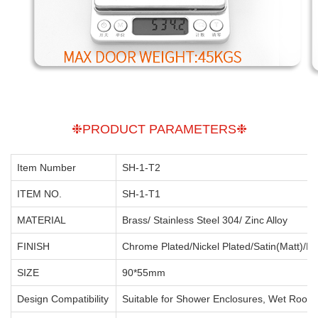
❉PRODUCT PARAMETERS❉
Item Number
SH-1-T2
ITEM NO.
SH-1-T1
MATERIAL
Brass/ Stainless Steel 304/ Zinc Alloy
FINISH
Chrome Plated/Nickel Plated/Satin(Matt)/Po
SIZE
90*55mm
Design Compatibility
Suitable for Shower Enclosures, Wet Room