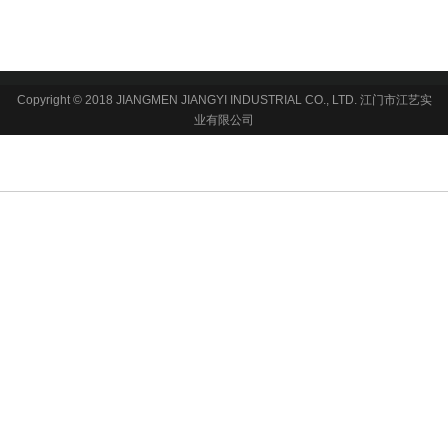
Copyright © 2018 JIANGMEN JIANGYI INDUSTRIAL CO., LTD. 江门市江艺实
业有限公司