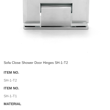
Sofa Close Shower Door Hinges SH-1-T2
ITEM NO.
SH-1-T2
ITEM NO.
SH-1-T1
MATERIAL