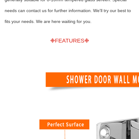
needs can contact us for further information. We'll try our best to
fits your needs. We are here waiting for you.
❉FEATURES❉