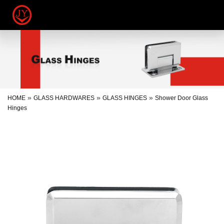
»
»
»
HOME
GLASS HARDWARES
GLASS HINGES
Shower Door Glass
Hinges