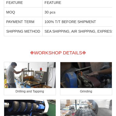
FEATURE
FEATURE
MOQ
30 pcs
PAYMENT TERM
100% T/T BEFORE SHIPMENT
SHIPPING METHOD
SEA SHIPPING, AIR SHIPPING, EXPRESS
❉WORKSHOP DETAILS❉
Drilling and Tapping
Grinding