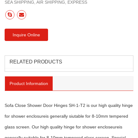
SEA SHIPPING, AIR SHIPPING, EXPRESS
Inquire Online
RELATED PRODUCTS
Product Information
Sofa Close Shower Door Hinges SH-1-T2 is our high quality hinge
for shower enclosureis generally siutable for 8-10mm tempered
glass screen. Our high quality hinge for shower encloseureis
generally suitable for 8-10mm tempered glass sereen. Special