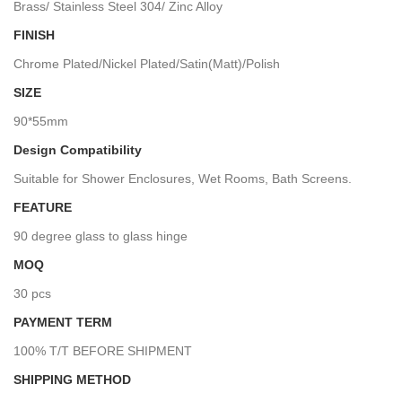
Brass/ Stainless Steel 304/ Zinc Alloy
FINISH
Chrome Plated/Nickel Plated/Satin(Matt)/Polish
SIZE
90*55mm
Design Compatibility
Suitable for Shower Enclosures, Wet Rooms, Bath Screens.
FEATURE
90 degree glass to glass hinge
MOQ
30 pcs
PAYMENT TERM
100% T/T BEFORE SHIPMENT
SHIPPING METHOD