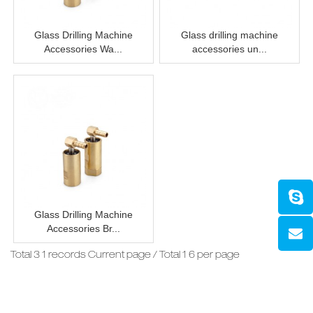
Glass Drilling Machine
Glass drilling machine
Accessories Wa...
accessories un...
Glass Drilling Machine
Accessories Br...
Total 3 1 records Current page / Total 1 6 per page