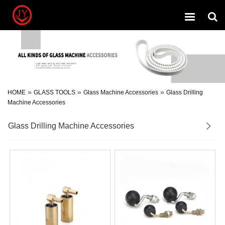
Toggle
navigation
»
»
»
HOME
GLASS TOOLS
Glass Machine Accessories
Glass Drilling
Machine Accessories
Glass Drilling Machine Accessories